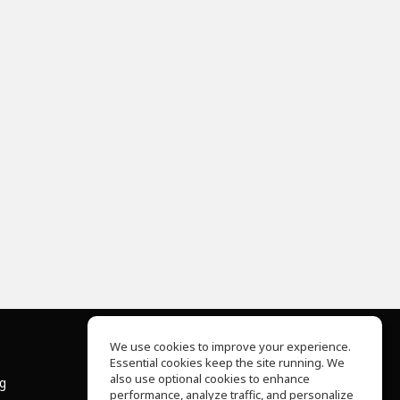
We use cookies to improve your experience.
Essential cookies keep the site running. We
About Us
also use optional cookies to enhance
ng
Help Center
performance, analyze traffic, and personalize