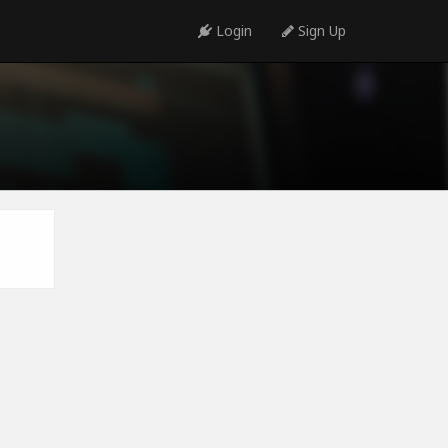
Login
Sign Up