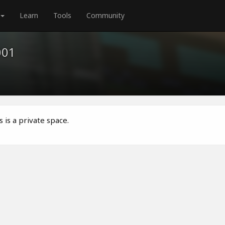
Learn
Tools
Community
001
 is a private space.