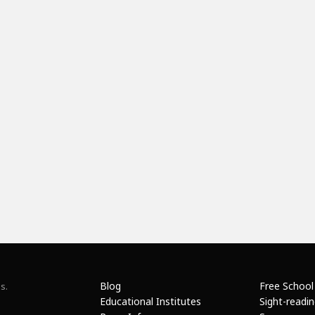
Blog
Free School
s.
Educational Institutes
Sight-readi