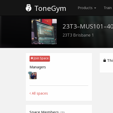
ToneGym
Products
Train
23T3–MUS101–4
23T3 Brisbane 1
Join Space
This
Managers
All spaces
Space Members
(35)