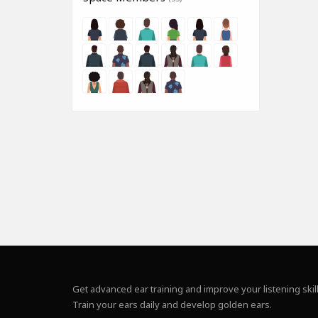
Get advanced ear training and improve your listening skill
Train your ears daily and develop golden ears.