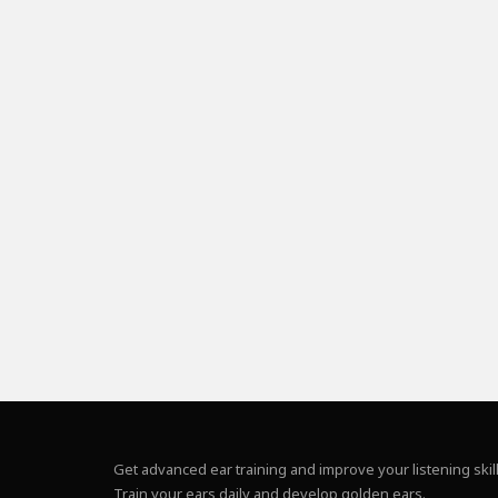
Get advanced ear training and improve your listening skill
Train your ears daily and develop golden ears.