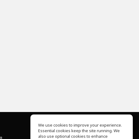
We use cookies to improve your experience.
Essential cookies keep the site running. We
About Us
also use optional cookies to enhance
ng
Help Center