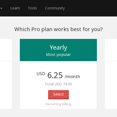
Learn
Tools
Community
Which Pro plan works best for you?
Yearly
Most popular
6.25
USD
/month
Total USD 74.95
Select
Recurring billing