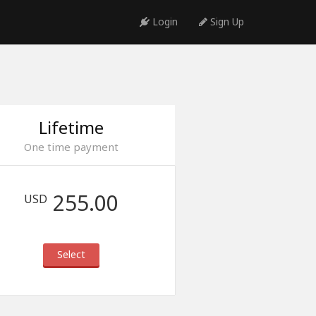
Login
Sign Up
Lifetime
One time payment
255.00
USD
Select