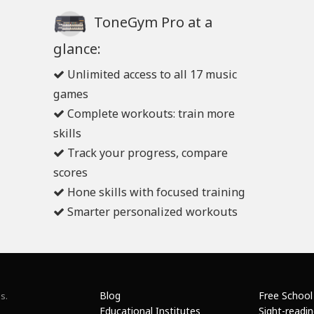
ToneGym Pro at a
glance:
Unlimited access to all 17 music
games
Complete workouts: train more
skills
Track your progress, compare
scores
Hone skills with focused training
Smarter personalized workouts
Blog
Free School
s.
Educational Institutes
Sight-readi