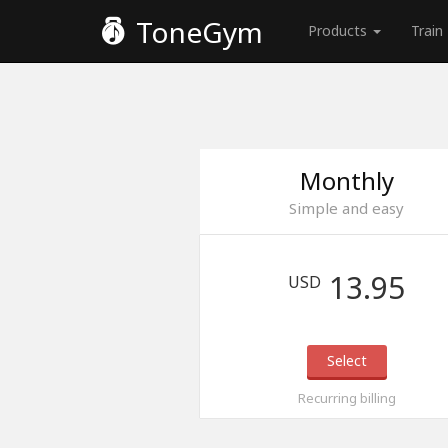
ToneGym
Products
Train
Monthly
Simple and easy
13.95
USD
Select
Recurring billing