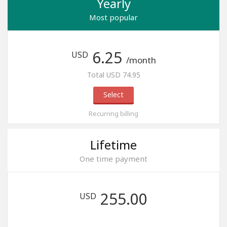
Yearly
Most popular
6.25
USD
/month
Total USD 74.95
Select
Recurring billing
Lifetime
One time payment
255.00
USD