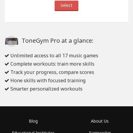
Select
ToneGym Pro at a glance:
Unlimited access to all 17 music games
Complete workouts: train more skills
Track your progress, compare scores
Hone skills with focused training
Smarter personalized workouts
Blog
About Us
Educational Institutes
Partnership