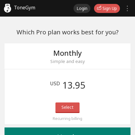
ToneGym
Login
Sign Up
Which Pro plan works best for you?
Monthly
Simple and easy
13.95
USD
Select
Recurring billing