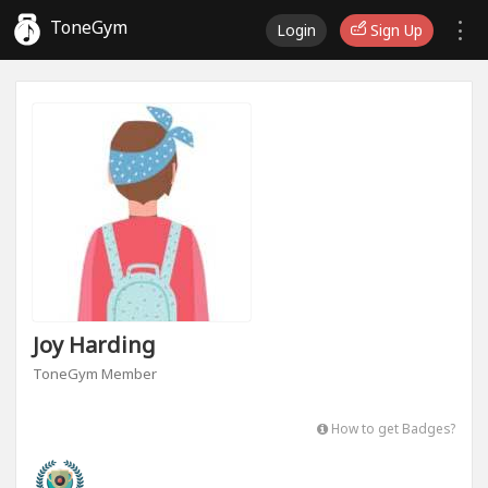
ToneGym
Login
Sign Up
Joy Harding
ToneGym Member
How to get Badges?