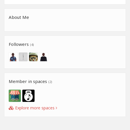
About Me
Followers
(4)
Member in spaces
(2)
Explore more spaces