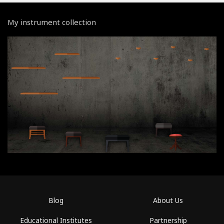
My instrument collection
Blog
About Us
Educational Institutes
Partnership