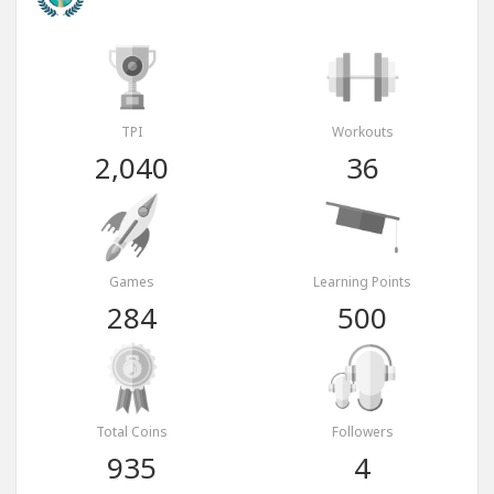
TPI
Workouts
2,040
36
Games
Learning Points
284
500
Total Coins
Followers
935
4