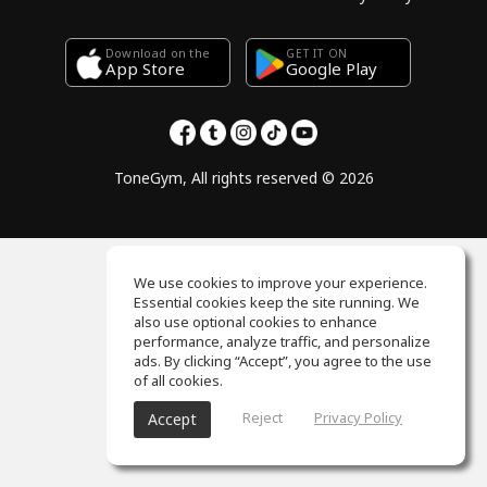
Download on the
GET IT ON
Google Play
App Store
ToneGym, All rights reserved © 2026
We use cookies to improve your experience.
Essential cookies keep the site running. We
also use optional cookies to enhance
performance, analyze traffic, and personalize
ads. By clicking “Accept”, you agree to the use
of all cookies.
Reject
Privacy Policy
Accept