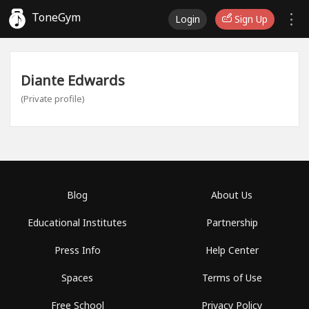
ToneGym
Login
Sign Up
Diante Edwards
(Private profile)
Blog
About Us
Educational Institutes
Partnership
Press Info
Help Center
Spaces
Terms of Use
Free School
Privacy Policy