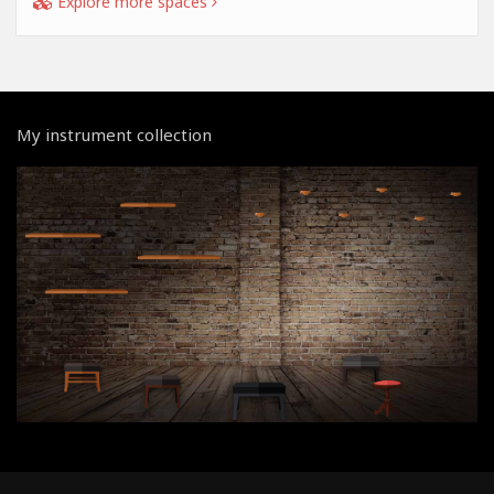
Explore more spaces
My instrument collection