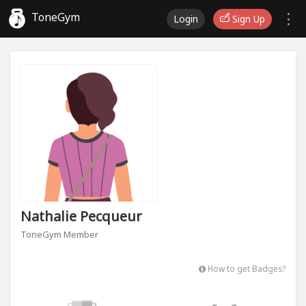
ToneGym
Login
Sign Up
Nathalie Pecqueur
ToneGym Member
How to get Badges?