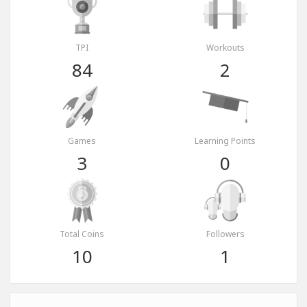
TPI
Workouts
84
2
Games
Learning Points
3
0
Total Coins
Followers
10
1