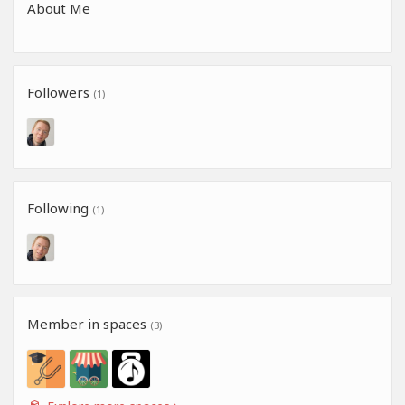
About Me
Followers
(1)
Following
(1)
Member in spaces
(3)