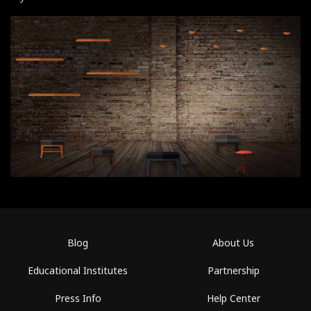
Blog
About Us
Educational Institutes
Partnership
Press Info
Help Center