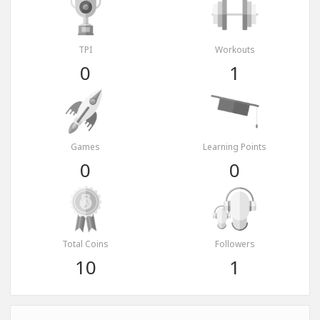
TPI
Workouts
0
1
Games
Learning Points
0
0
Total Coins
Followers
10
1