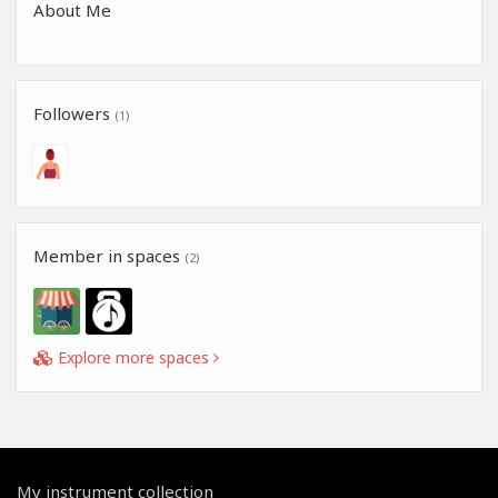
About Me
Followers
(1)
Member in spaces
(2)
Explore more spaces
My instrument collection