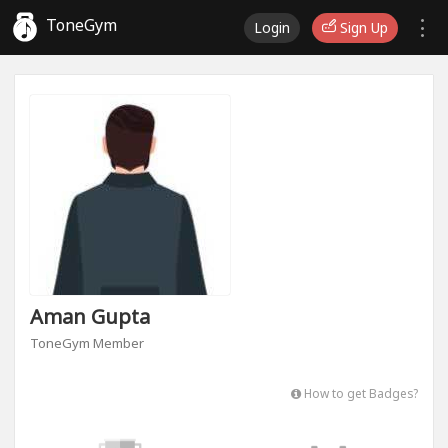
ToneGym
Login
Sign Up
Aman Gupta
ToneGym Member
How to get Badges?