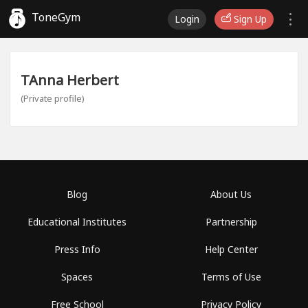
ToneGym
Login
Sign Up
TAnna Herbert
(Private profile)
Blog
About Us
Educational Institutes
Partnership
Press Info
Help Center
Spaces
Terms of Use
Free School
Privacy Policy