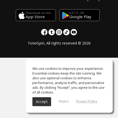
Download on the
GET IT ON
Google Play
App Store
ToneGym, All rights reserved © 2026
We use cookies to improve your experience.
Essential cookies keep the site running. We
also use optional cookies to enhance
performance, analyze traffic, and personalize
ads. By clicking “Accept”, you agree to the use
of all cookies.
Reject
Privacy Policy
Accept