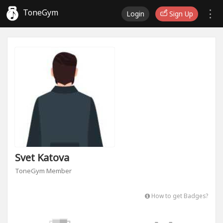
ToneGym
Login
Sign Up
Svet Katova
ToneGym Member
How to get Badges?