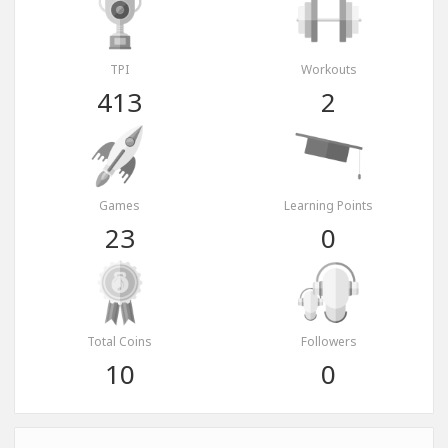
TPI
Workouts
413
2
Games
Learning Points
23
0
Total Coins
Followers
10
0