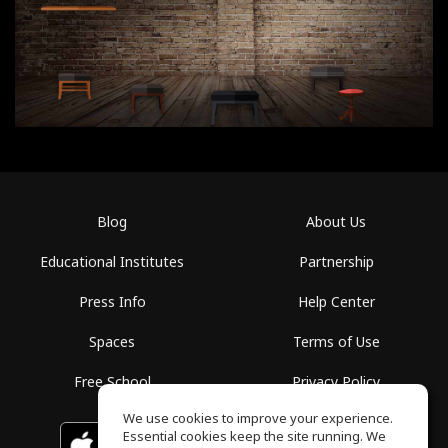
Blog
About Us
Educational Institutes
Partnership
Press Info
Help Center
Spaces
Terms of Use
Free School
Privacy Policy
We use cookies to improve your experience.
Essential cookies keep the site running. We
Download on the
GET IT ON