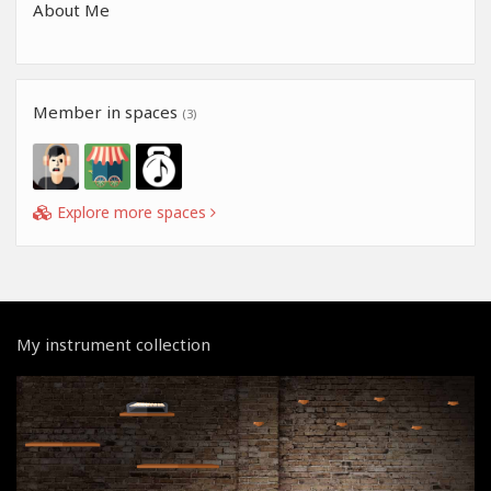
About Me
Member in spaces
(3)
Explore more spaces
My instrument collection