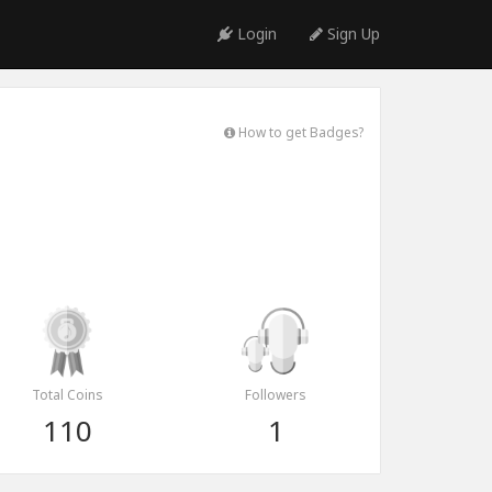
Login
Sign Up
How to get Badges?
Total Coins
Followers
110
1