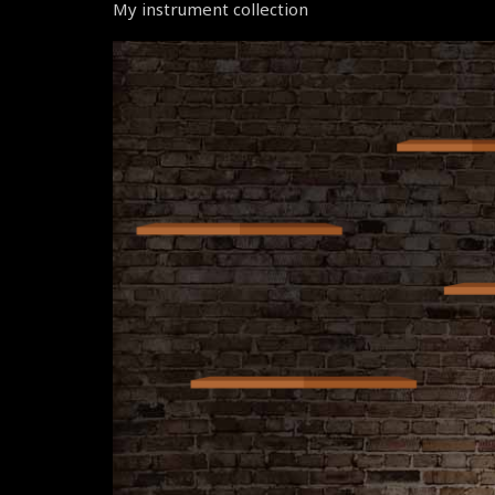
My instrument collection