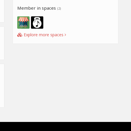
Member in spaces
(2)
Explore more spaces