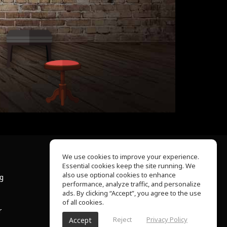
We use cookies to improve your experience.
Essential cookies keep the site running. We
About Us
also use optional cookies to enhance
ng
Help Center
performance, analyze traffic, and personalize
Terms of Use
ads. By clicking “Accept”, you agree to the use
Privacy Policy
of all cookies.
r
Reject
Privacy Policy
Accept