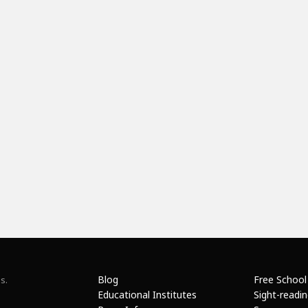
Blog
Free School
s.
Educational Institutes
Sight-readi