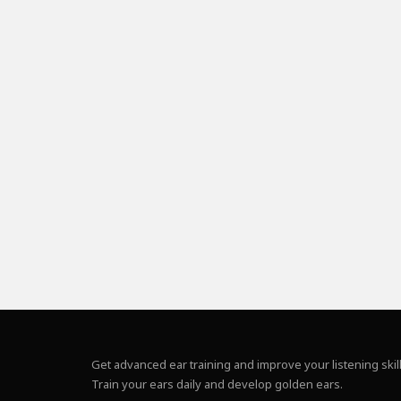
Get advanced ear training and improve your listening skill
Train your ears daily and develop golden ears.