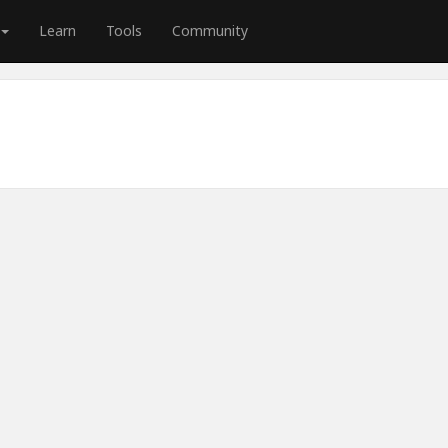
Learn
Tools
Community