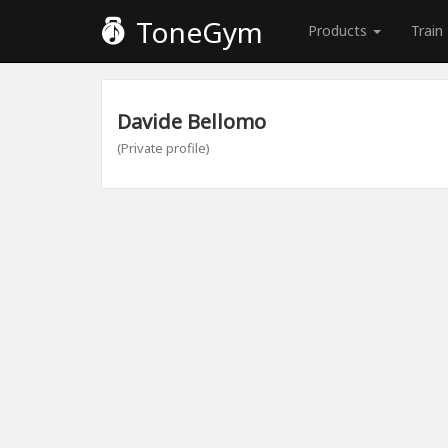
ToneGym
Products
Train
Davide Bellomo
(Private profile)