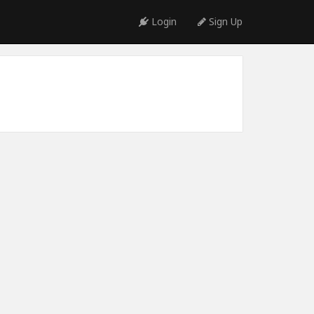
Login
Sign Up