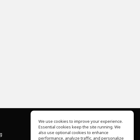
We use cookies to improve your experience.
Essential cookies keep the site running. We
About Us
also use optional cookies to enhance
ng
Help Center
performance, analyze traffic, and personalize