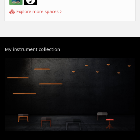
Explore more spaces
My instrument collection