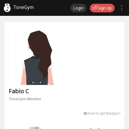
ToneGym
Login
Sign Up
Fabio C
ToneGym Member
How to get Badges?