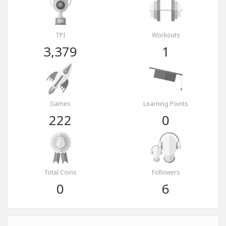
TPI
Workouts
3,379
1
Games
Learning Points
222
0
Total Coins
Followers
0
6