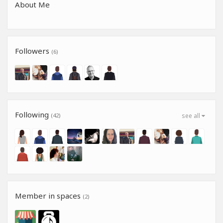
About Me
Followers
(6)
Following
(42)
see all
Member in spaces
(2)