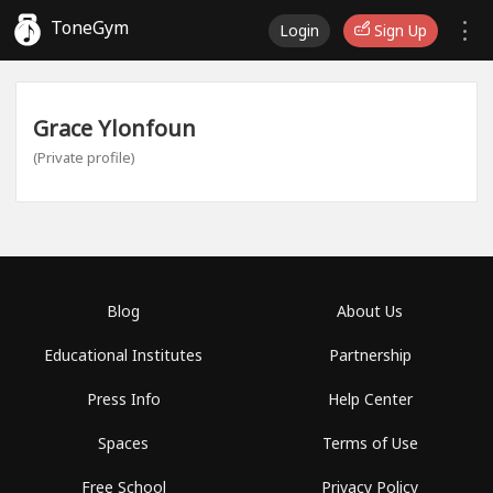
ToneGym
Login
Sign Up
Grace Ylonfoun
(Private profile)
Blog
About Us
Educational Institutes
Partnership
Press Info
Help Center
Spaces
Terms of Use
Free School
Privacy Policy