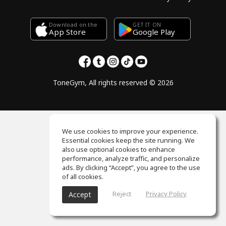
Download on the
GET IT ON
Google Play
App Store
ToneGym, All rights reserved © 2026
We use cookies to improve your experience.
Essential cookies keep the site running. We
also use optional cookies to enhance
performance, analyze traffic, and personalize
ads. By clicking “Accept”, you agree to the use
of all cookies.
Reject
Privacy Policy
Accept