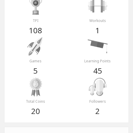
TPI
Workouts
108
1
Games
Learning Points
5
45
Total Coins
Followers
20
2