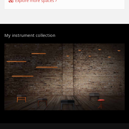
Explore more spaces
My instrument collection