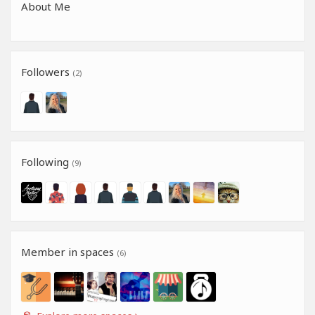
About Me
Followers
(2)
Following
(9)
Member in spaces
(6)