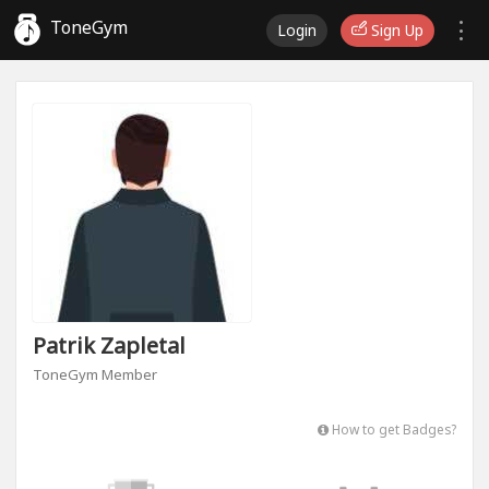
ToneGym
Login
Sign Up
Patrik Zapletal
ToneGym Member
How to get Badges?