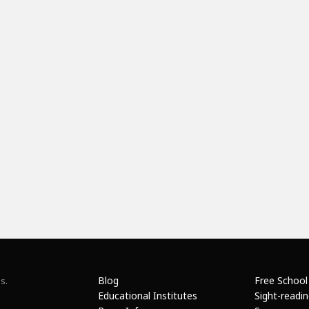
Blog
Free School
s.
Educational Institutes
Sight-readi