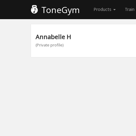
ToneGym
Products
Train
Annabelle H
(Private profile)