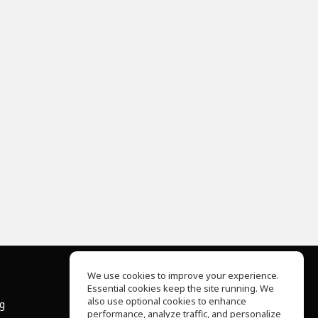
We use cookies to improve your experience.
Essential cookies keep the site running. We
About Us
also use optional cookies to enhance
ng
Help Center
performance, analyze traffic, and personalize