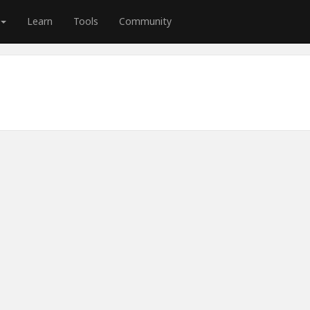
Learn
Tools
Community