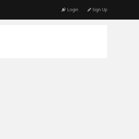
Login
Sign Up