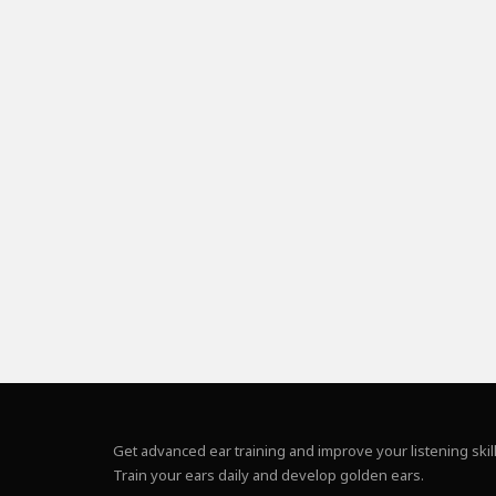
Get advanced ear training and improve your listening skill
Train your ears daily and develop golden ears.