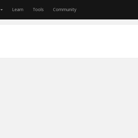
Learn
Tools
Community