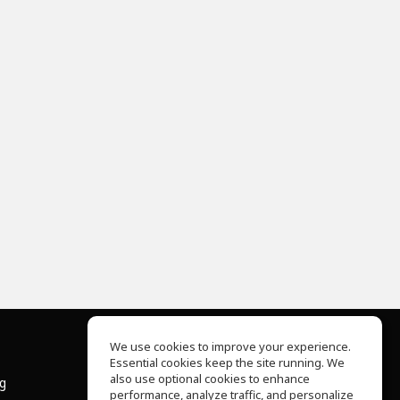
We use cookies to improve your experience.
Essential cookies keep the site running. We
About Us
also use optional cookies to enhance
ng
Help Center
performance, analyze traffic, and personalize