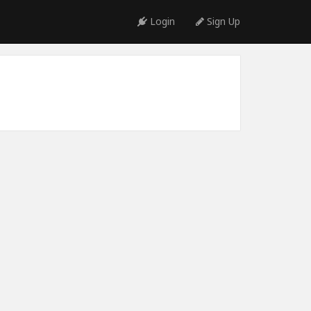
Login
Sign Up