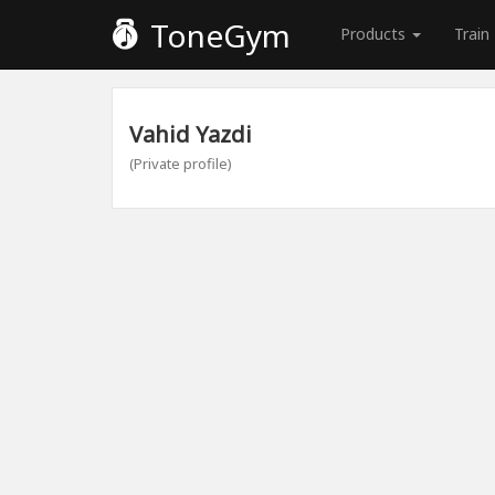
ToneGym
Products
Train
Vahid Yazdi
(Private profile)