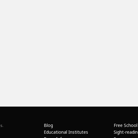
Blog
Free School
s.
Educational Institutes
Sight-readi