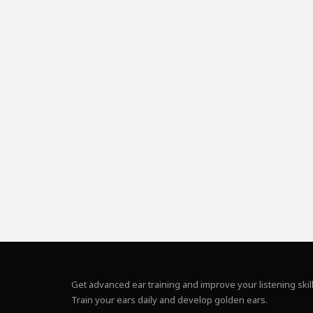
Get advanced ear training and improve your listening skill
Train your ears daily and develop golden ears.