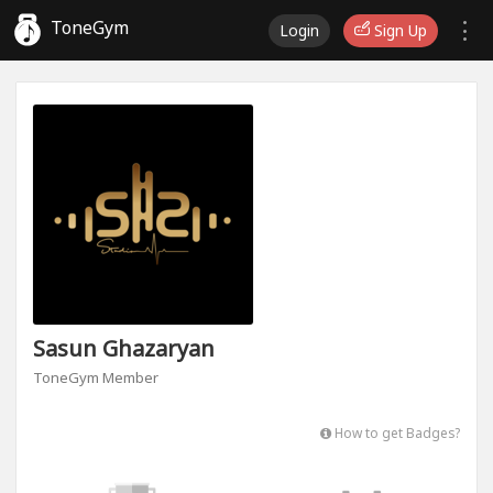
ToneGym
Login
Sign Up
Sasun Ghazaryan
ToneGym Member
How to get Badges?