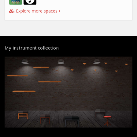
Explore more spaces
My instrument collection