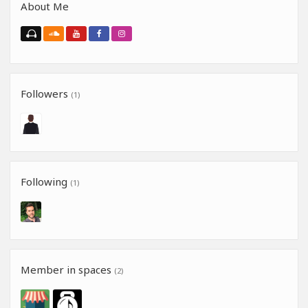
About Me
Followers
(1)
Following
(1)
Member in spaces
(2)