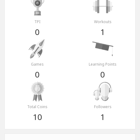
TPI
Workouts
0
1
Games
Learning Points
0
0
Total Coins
Followers
10
1