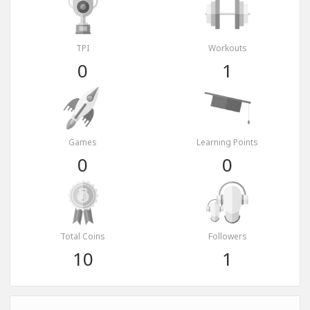
TPI
Workouts
0
1
Games
Learning Points
0
0
Total Coins
Followers
10
1