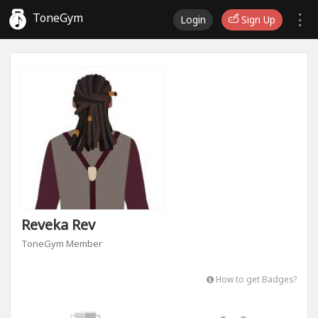
ToneGym
Login
Sign Up
Reveka Rev
ToneGym Member
How to get Badges?