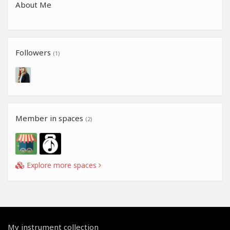
About Me
Followers
(1)
Member in spaces
(2)
Explore more spaces
My instrument collection