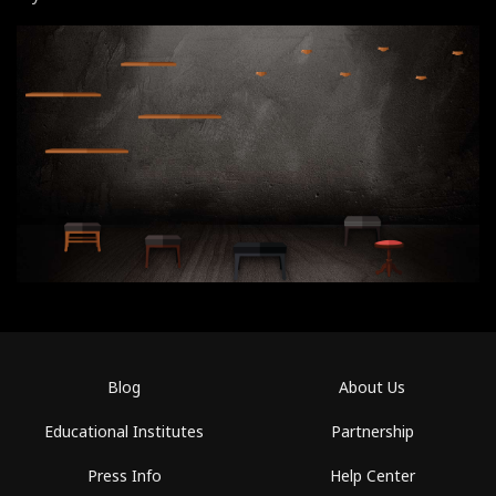
Blog
About Us
Educational Institutes
Partnership
Press Info
Help Center