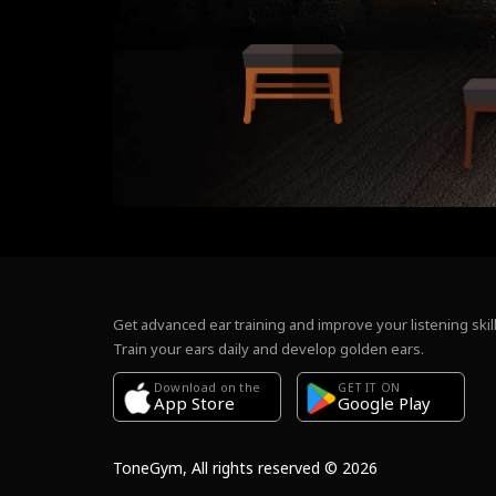
Get advanced ear training and improve your listening skill
Train your ears daily and develop golden ears.
Download on the
GET IT ON
Google Play
App Store
ToneGym, All rights reserved © 2026