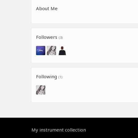
About Me
Followers
(3)
Following
(1)
My instrument collection