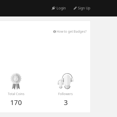
Login
Sign Up
How to get Badges?
Total Coins
Followers
170
3