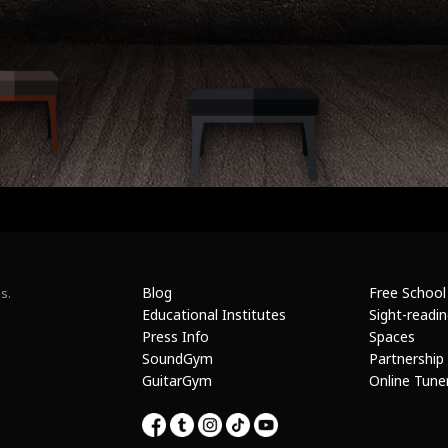
Blog
Free School
s.
Educational Institutes
Sight-readi
Press Info
Spaces
SoundGym
Partnership
GuitarGym
Online Tune