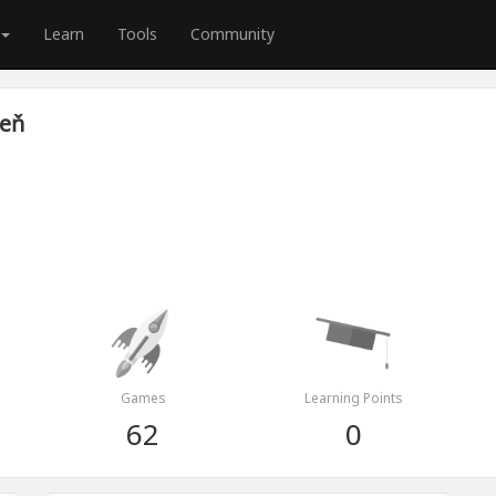
Learn
Tools
Community
veň
Games
Learning Points
62
0