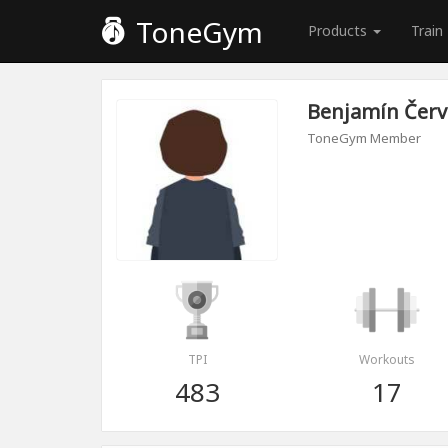
ToneGym
Products
Train
Benjamín Čer
ToneGym Member
TPI
Workouts
483
17