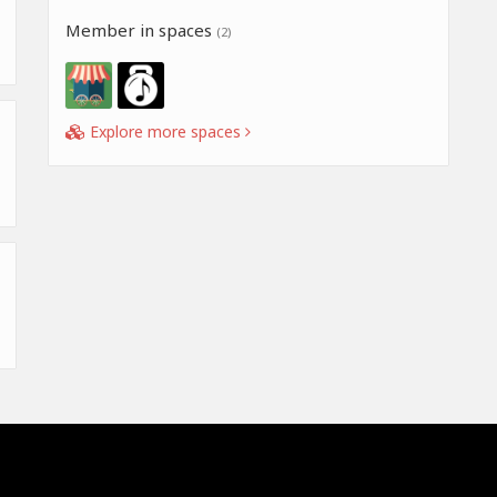
Member in spaces
(2)
Explore more spaces