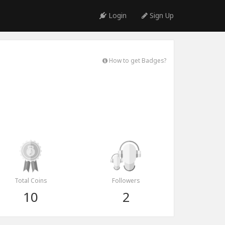
Login
Sign Up
How to get Badges?
Total Coins
Followers
10
2