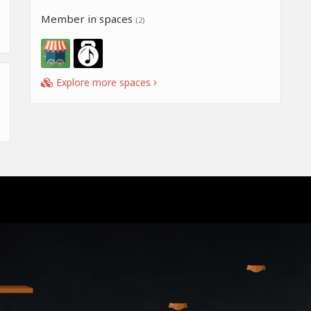
Member in spaces
(2)
Explore more spaces