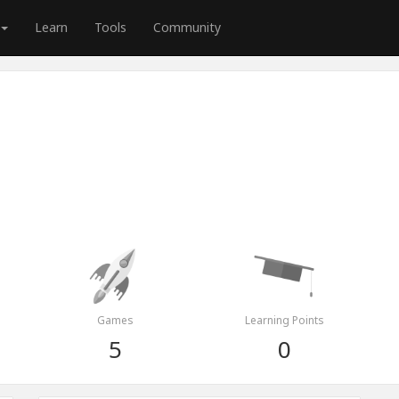
Learn
Tools
Community
Games
Learning Points
5
0