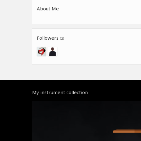
About Me
Followers
(2)
My instrument collection