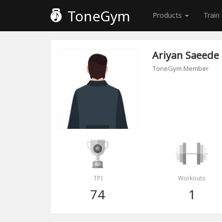
ToneGym
Products
Train
Ariyan Saeede
ToneGym Member
TPI
Workouts
74
1