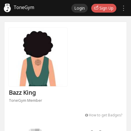
ToneGym
Login
Sign Up
Bazz King
ToneGym Member
How to get Badges?