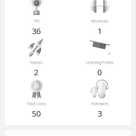
TPI
Workouts
36
1
Games
Learning Points
2
0
Total Coins
Followers
50
3