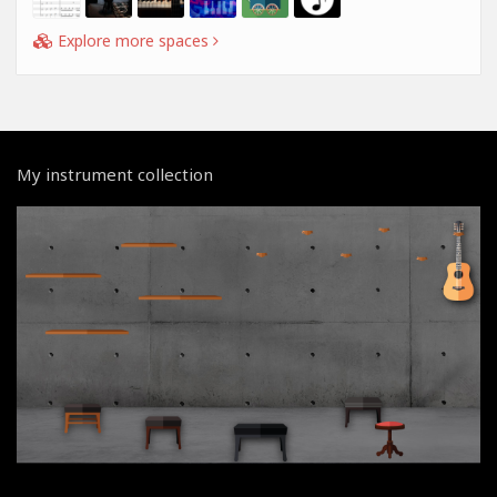
Explore more spaces
My instrument collection