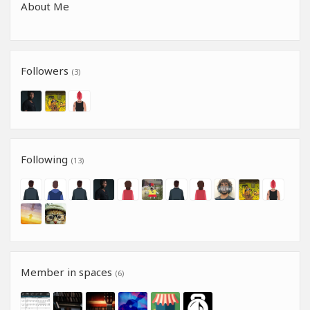
About Me
Followers
(3)
Following
(13)
Member in spaces
(6)