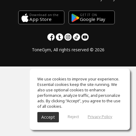
Download on the
GET IT ON
Google Play
App Store
ToneGym, All rights reserved © 2026
We use cookies to improve your experience.
Essential cookies keep the site running. We
also use optional cookies to enhance
performance, analyze traffic, and personalize
ads. By clicking “Accept”, you agree to the use
of all cookies.
Reject
Privacy Policy
Accept