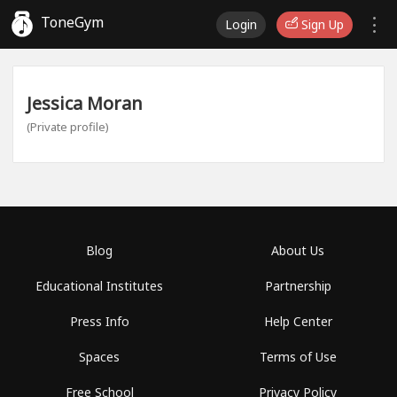
ToneGym
Login
Sign Up
Jessica Moran
(Private profile)
Blog
About Us
Educational Institutes
Partnership
Press Info
Help Center
Spaces
Terms of Use
Free School
Privacy Policy