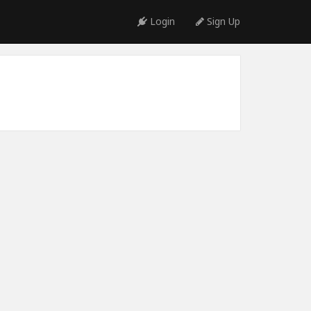
Login
Sign Up