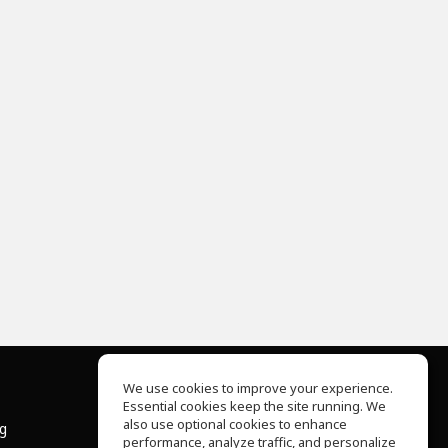
We use cookies to improve your experience.
Essential cookies keep the site running. We
About Us
also use optional cookies to enhance
ng
Help Center
performance, analyze traffic, and personalize