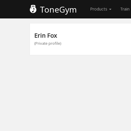
ToneGym
Products
Train
Erin Fox
(Private profile)