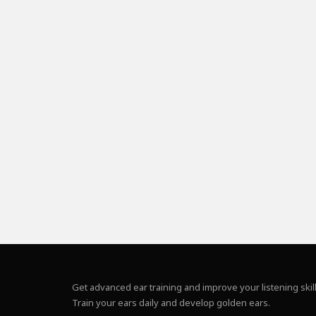
Get advanced ear training and improve your listening skill
Train your ears daily and develop golden ears.