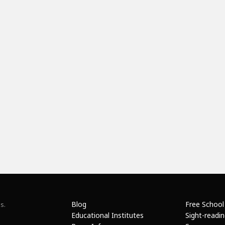
Blog
Free School
s.
Educational Institutes
Sight-readi