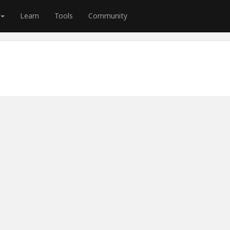
Learn
Tools
Community