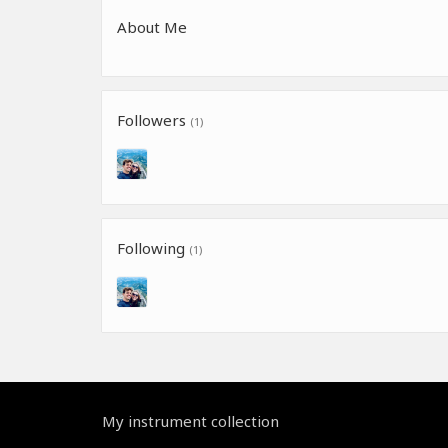
About Me
Followers
(1)
Following
(1)
My instrument collection