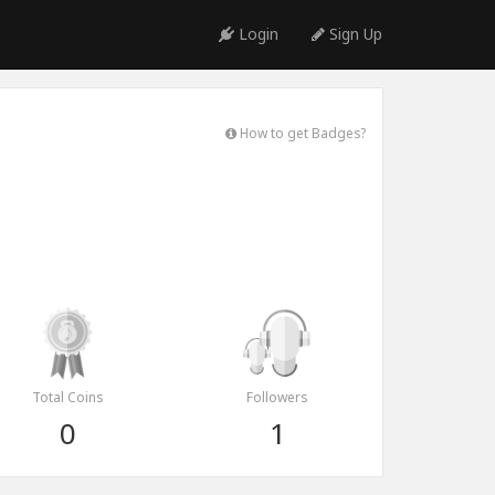
Login
Sign Up
How to get Badges?
Total Coins
Followers
0
1