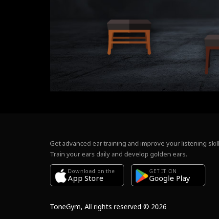
Get advanced ear training and improve your listening skill
Train your ears daily and develop golden ears.
Download on the
GET IT ON
Google Play
App Store
ToneGym, All rights reserved © 2026