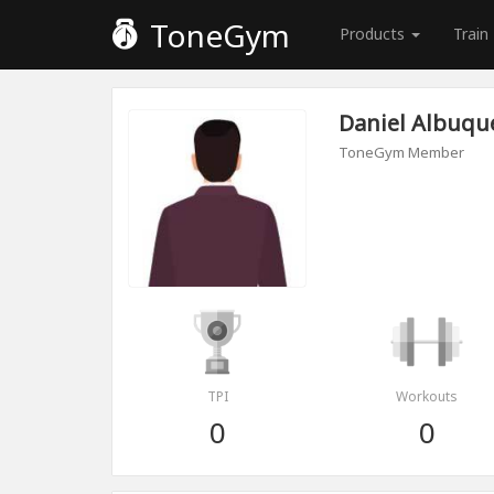
ToneGym
Products
Train
Daniel Albuqu
ToneGym Member
TPI
Workouts
0
0