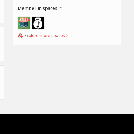
Member in spaces
(2)
Explore more spaces