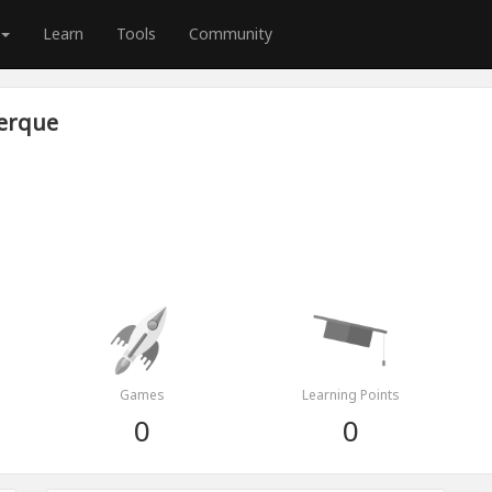
Learn
Tools
Community
erque
Games
Learning Points
0
0