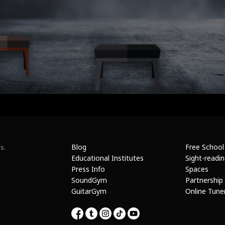
Blog
Free School
s.
Educational Institutes
Sight-readi
Press Info
Spaces
SoundGym
Partnership
GuitarGym
Online Tune