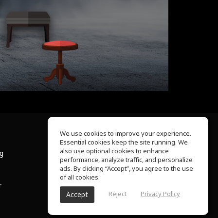
We use cookies to improve your experience.
Essential cookies keep the site running. We
About Us
also use optional cookies to enhance
ng
Help Center
performance, analyze traffic, and personalize
Terms of Use
ads. By clicking “Accept”, you agree to the use
Privacy Policy
of all cookies.
r
Reject
Privacy Policy
Accept