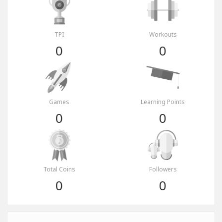
TPI
Workouts
0
0
Games
Learning Points
0
0
Total Coins
Followers
0
0