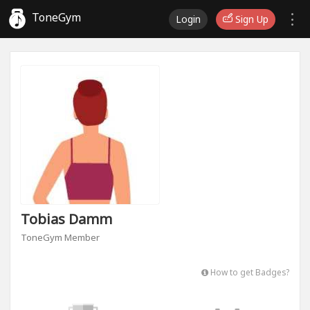
ToneGym
Login
Sign Up
Tobias Damm
ToneGym Member
How to get Badges?