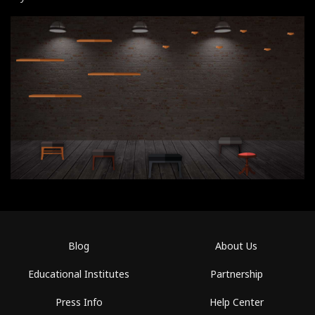
Blog
About Us
Educational Institutes
Partnership
Press Info
Help Center