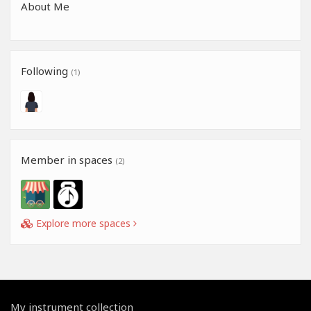
About Me
Following
(1)
Member in spaces
(2)
Explore more spaces
My instrument collection