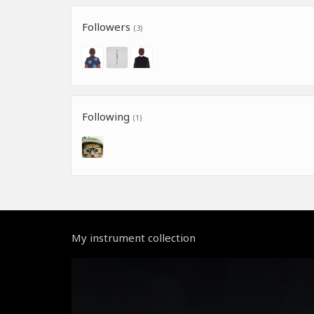
Followers
(3)
Following
(1)
My instrument collection