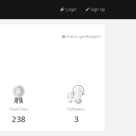
Login
Sign Up
How to get Badges?
Total Coins
Followers
238
3