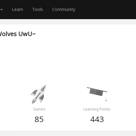
Learn
Tools
Community
Wolves UwU~
Games
Learning Points
85
443