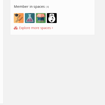
Member in spaces
(4)
Explore more spaces