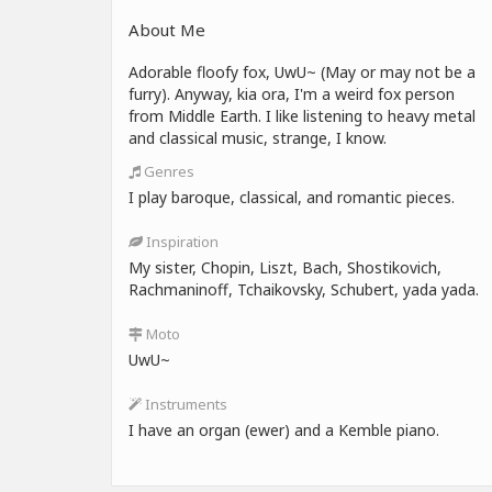
About Me
Adorable floofy fox, UwU~ (May or may not be a
furry). Anyway, kia ora, I'm a weird fox person
from Middle Earth. I like listening to heavy metal
and classical music, strange, I know.
Genres
I play baroque, classical, and romantic pieces.
Inspiration
My sister, Chopin, Liszt, Bach, Shostikovich,
Rachmaninoff, Tchaikovsky, Schubert, yada yada.
Moto
UwU~
Instruments
I have an organ (ewer) and a Kemble piano.