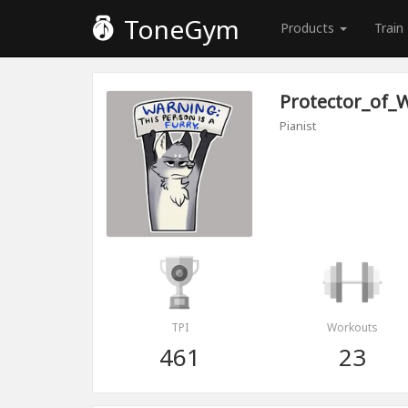
ToneGym
Products
Train
Protector_of_
Pianist
TPI
Workouts
461
23