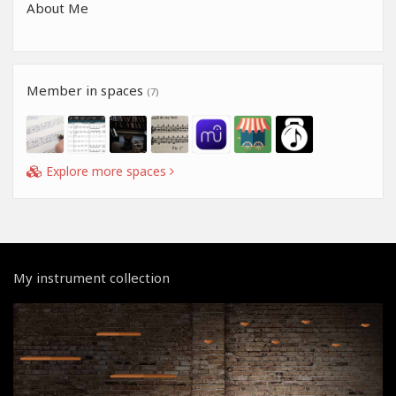
About Me
Member in spaces
(7)
Explore more spaces
My instrument collection