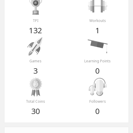
TPI
Workouts
132
1
Games
Learning Points
3
0
Total Coins
Followers
30
0