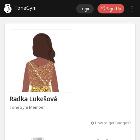
ToneGym
Login
Sign Up
Radka Lukešová
ToneGym Member
How to get Badges?