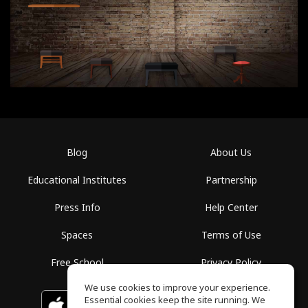
Blog
About Us
Educational Institutes
Partnership
Press Info
Help Center
Spaces
Terms of Use
Free School
Privacy Policy
We use cookies to improve your experience.
Essential cookies keep the site running. We
Download on the
GET IT ON