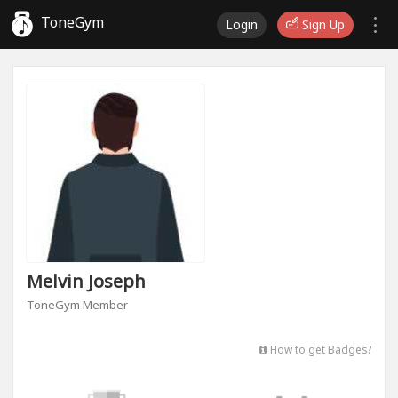
ToneGym
Login
Sign Up
Melvin Joseph
ToneGym Member
How to get Badges?