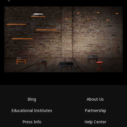
Blog
About Us
Educational Institutes
Partnership
Press Info
Help Center