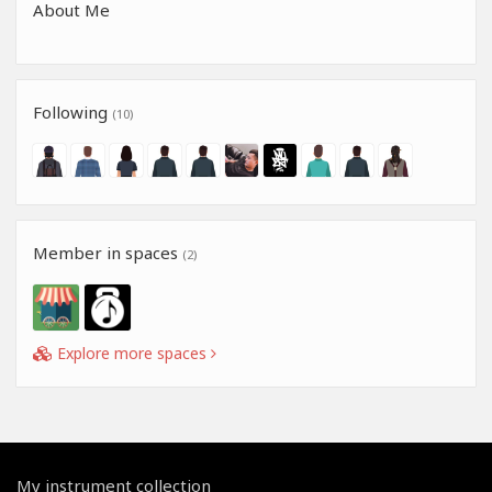
About Me
Following
(10)
Member in spaces
(2)
Explore more spaces
My instrument collection