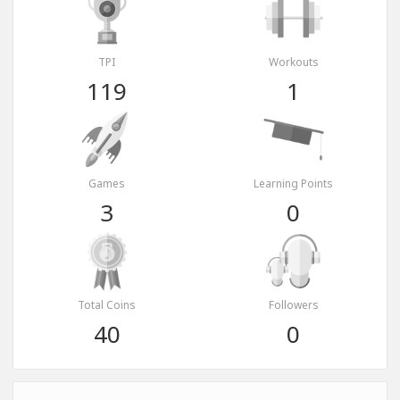
TPI
Workouts
119
1
Games
Learning Points
3
0
Total Coins
Followers
40
0