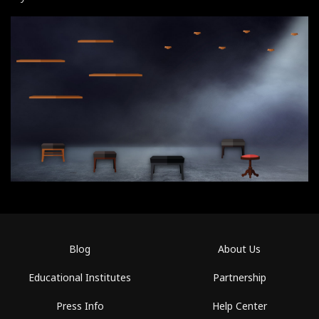
Blog
About Us
Educational Institutes
Partnership
Press Info
Help Center