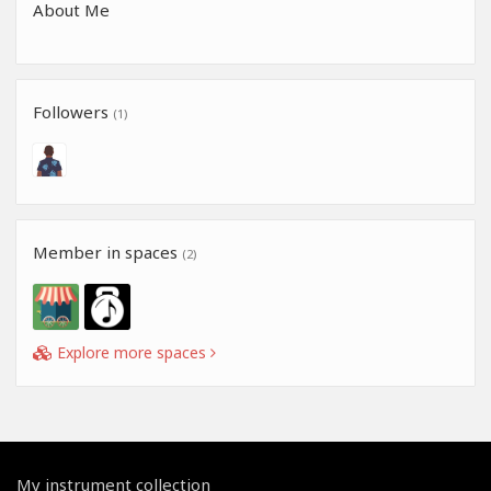
About Me
Followers
(1)
Member in spaces
(2)
Explore more spaces
My instrument collection