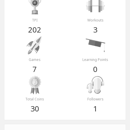
TPI
Workouts
202
3
Games
Learning Points
7
0
Total Coins
Followers
30
1