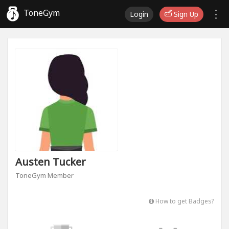
ToneGym
Login
Sign Up
Austen Tucker
ToneGym Member
How to get Badges?