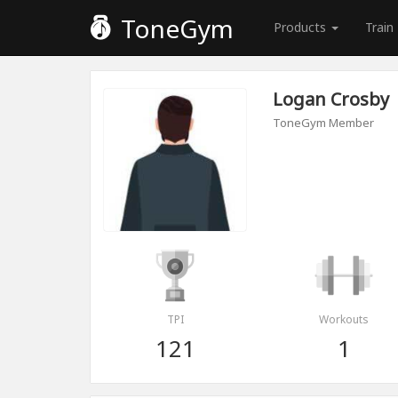
ToneGym
Products
Train
Logan Crosby
ToneGym Member
TPI
Workouts
121
1