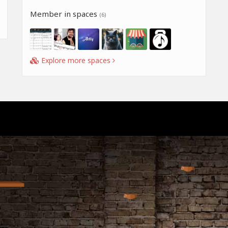
Member in spaces
(6)
Explore more spaces