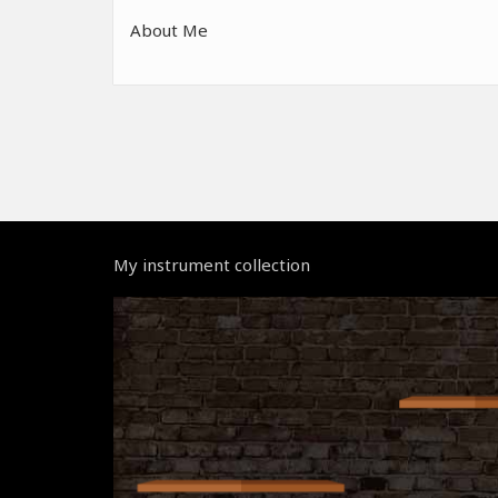
About Me
My instrument collection