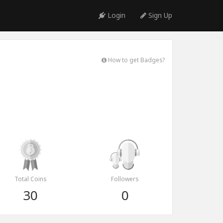
Login
Sign Up
How to get Badges?
Total Coins
Followers
30
0