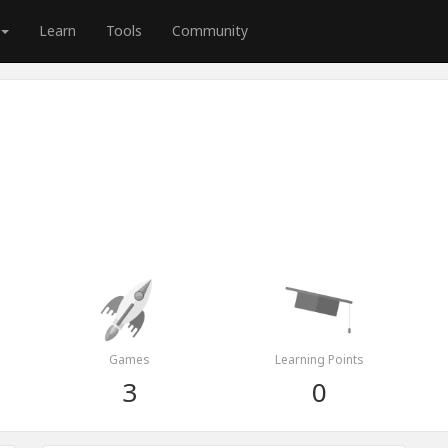
Learn
Tools
Community
Games
Learning Points
3
0