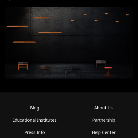
Blog
About Us
Educational Institutes
Partnership
Press Info
Help Center