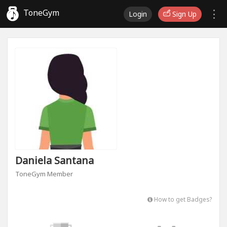
ToneGym
Login
Sign Up
Daniela Santana
ToneGym Member
How to get Badges?