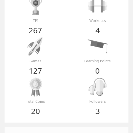
TPI
Workouts
267
4
Games
Learning Points
127
0
Total Coins
Followers
20
3