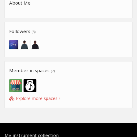
About Me
Followers
(3)
Member in spaces
(2)
Explore more spaces
My instrument collection