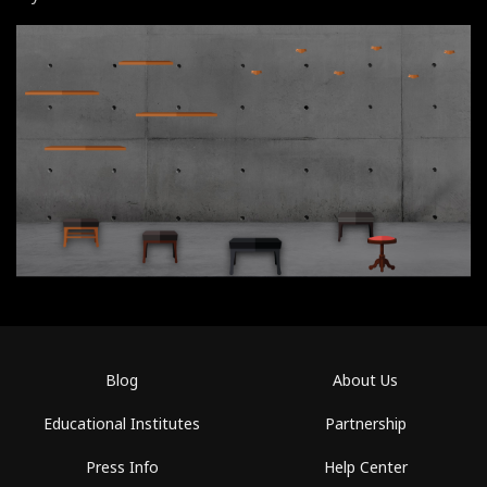
Blog
About Us
Educational Institutes
Partnership
Press Info
Help Center