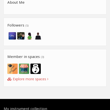
About Me
Followers
(5)
Member in spaces
(3)
Explore more spaces
My instrument collection