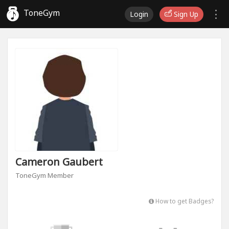
ToneGym
Login
Sign Up
Cameron Gaubert
ToneGym Member
How to get Badges?