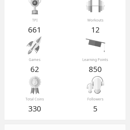
TPI
Workouts
661
12
Games
Learning Points
62
850
Total Coins
Followers
330
5