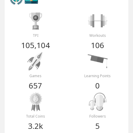
TPI
Workouts
105,104
106
Games
Learning Points
657
0
Total Coins
Followers
3.2k
5