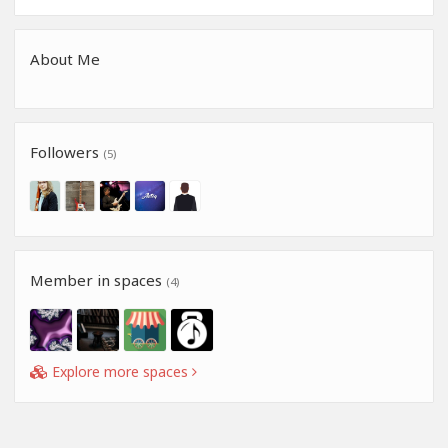
About Me
Followers
(5)
Member in spaces
(4)
Explore more spaces