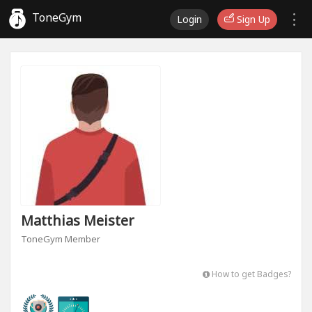
ToneGym
Login
Sign Up
Matthias Meister
ToneGym Member
How to get Badges?