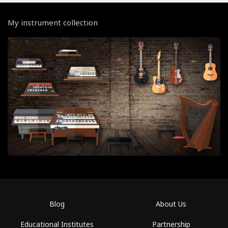
My instrument collection
Blog
About Us
Educational Institutes
Partnership