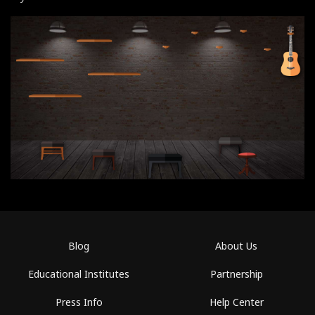
Blog
About Us
Educational Institutes
Partnership
Press Info
Help Center