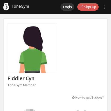
ToneGym
Login
Sign Up
Fiddler Cyn
ToneGym Member
How to get Badges?