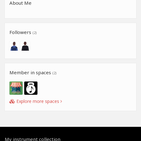
About Me
Followers
(2)
Member in spaces
(2)
Explore more spaces
My instrument collection