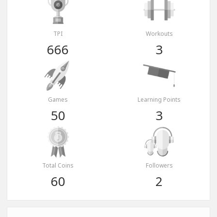
TPI
Workouts
666
3
Games
Learning Points
50
3
Total Coins
Followers
60
2