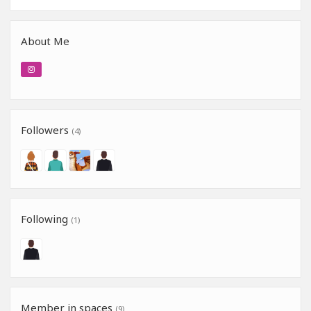
About Me
Followers
(4)
Following
(1)
Member in spaces
(9)