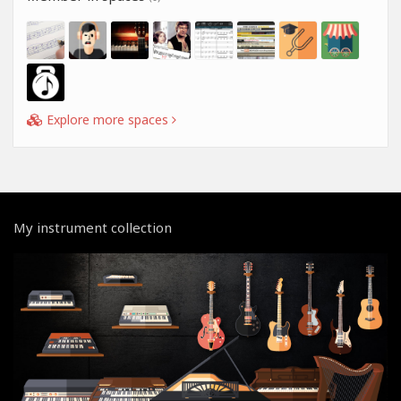
Explore more spaces
My instrument collection