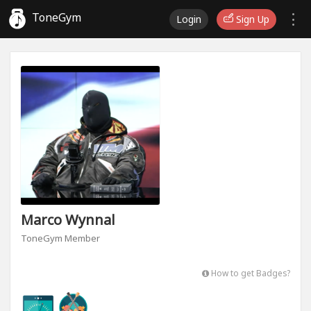
ToneGym
Login
Sign Up
Marco Wynnal
ToneGym Member
How to get Badges?