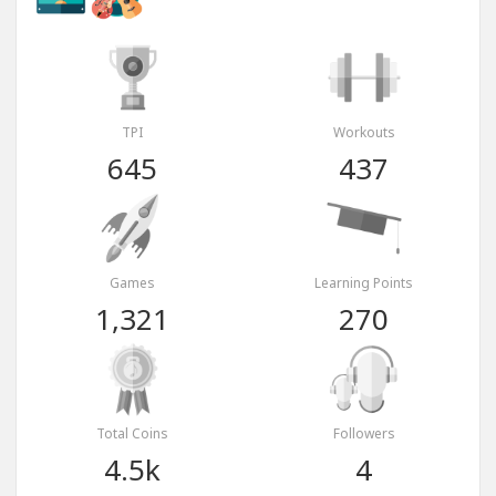
TPI
Workouts
645
437
Games
Learning Points
1,321
270
Total Coins
Followers
4.5k
4