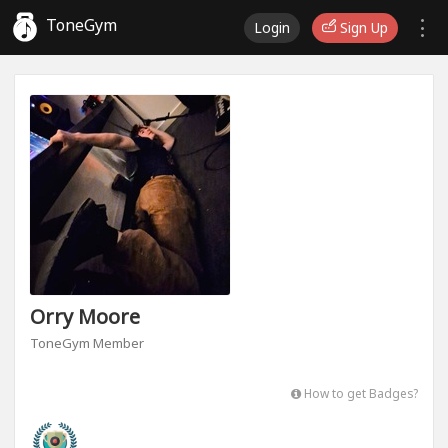
ToneGym
Login
Sign Up
Orry Moore
ToneGym Member
How to get Badges?