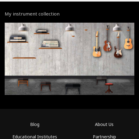
My instrument collection
Blog
About Us
Educational Institutes
Partnership