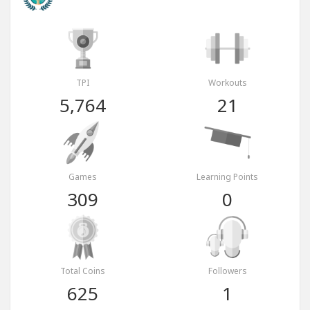
TPI
Workouts
5,764
21
Games
Learning Points
309
0
Total Coins
Followers
625
1