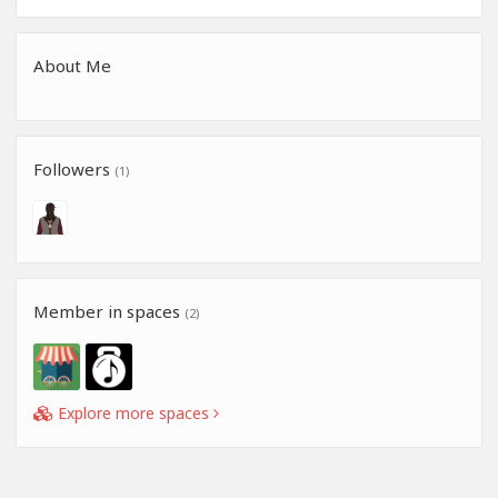
About Me
Followers
(1)
Member in spaces
(2)
Explore more spaces