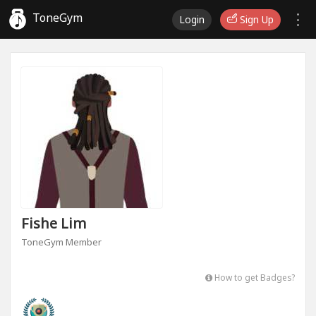
ToneGym
Login
Sign Up
Fishe Lim
ToneGym Member
How to get Badges?