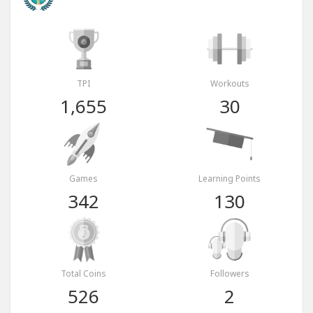
TPI
Workouts
1,655
30
Games
Learning Points
342
130
Total Coins
Followers
526
2