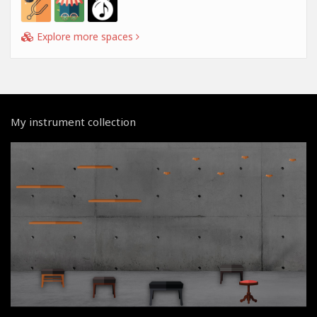
Explore more spaces
My instrument collection