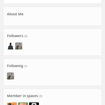
About Me
Followers
(2)
Following
(1)
Member in spaces
(3)