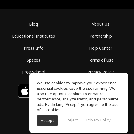
Blog
About Us
Educational Institutes
Partnership
Press Info
Help Center
Spaces
Terms of Use
Free School
Privacy Policy
We use cookies to improve your experience.
Essential cookies keep the site running. We
Download on the
GET IT ON
Google Play
App Store
also use optional cookies to enhance
performance, analyze traffic, and personalize
ads. By clicking “Accept”, you agree to the use
of all cookies.
Reject
Privacy Policy
Accept
ToneGym, All rights reserved © 2026