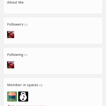
About Me
Followers
(1)
Following
(1)
Member in spaces
(2)