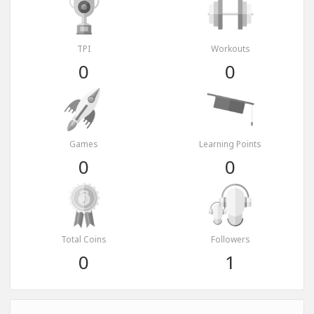
TPI
Workouts
0
0
Games
Learning Points
0
0
Total Coins
Followers
0
1