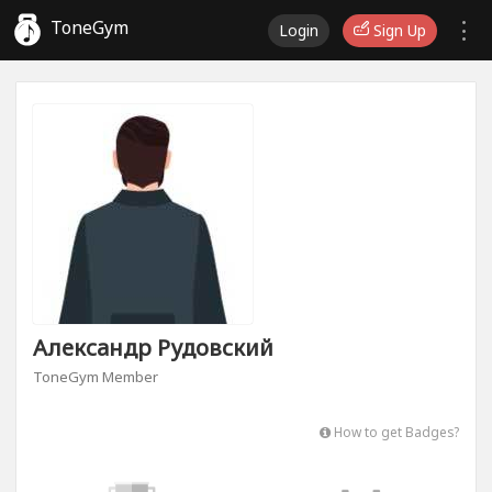
ToneGym
Login
Sign Up
Александр Рудовский
ToneGym Member
How to get Badges?