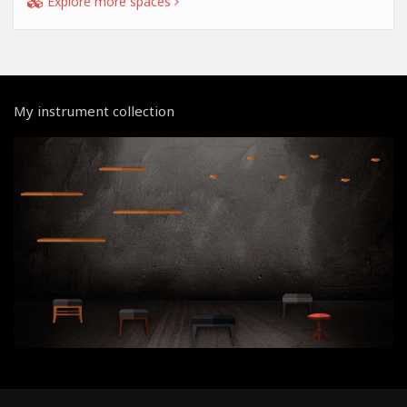
Explore more spaces
My instrument collection