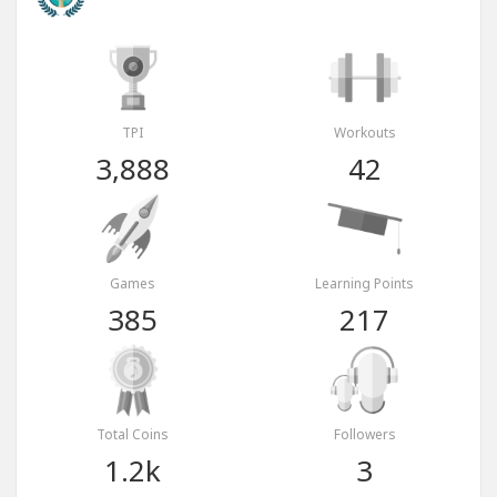
TPI
Workouts
3,888
42
Games
Learning Points
385
217
Total Coins
Followers
1.2k
3