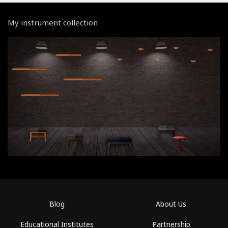
My instrument collection
Blog
About Us
Educational Institutes
Partnership