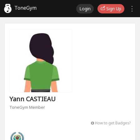
ToneGym
Login
Sign Up
Yann CASTIEAU
ToneGym Member
How to get Badges?