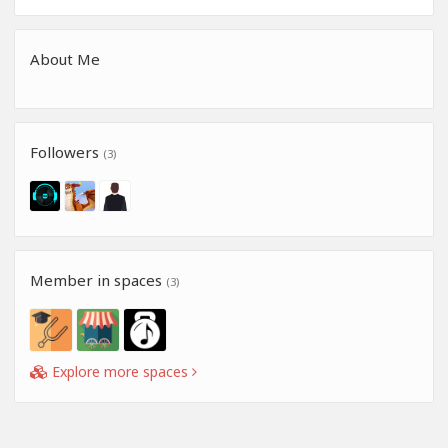
About Me
Followers
(3)
Member in spaces
(3)
Explore more spaces