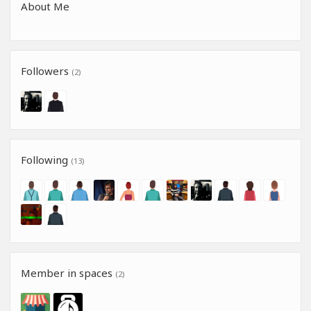
About Me
Followers
(2)
Following
(13)
Member in spaces
(2)