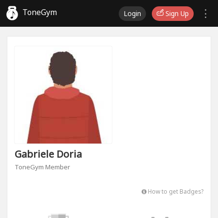
ToneGym
Login
Sign Up
Gabriele Doria
ToneGym Member
How to get Badges?