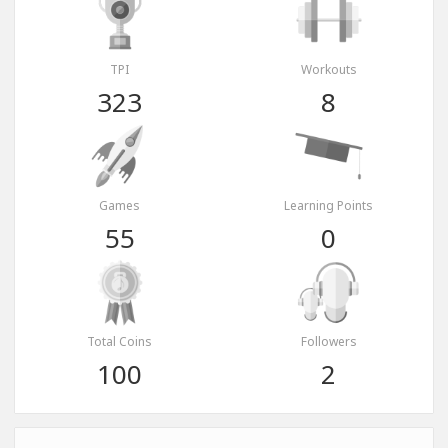
TPI
Workouts
323
8
Games
Learning Points
55
0
Total Coins
Followers
100
2