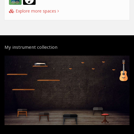
Explore more spaces
My instrument collection