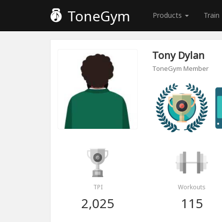
ToneGym
Products
Train
Tony Dylan
ToneGym Member
TPI
Workouts
2,025
115