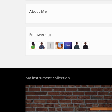
About Me
Followers
(7)
My instrument collection