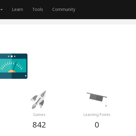
Learn
Tools
Community
Games
Learning Points
842
0