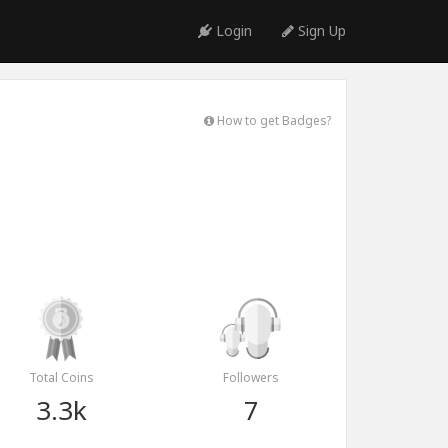
Login
Sign Up
How to get Badges?
Total Coins
Followers
3.3k
7