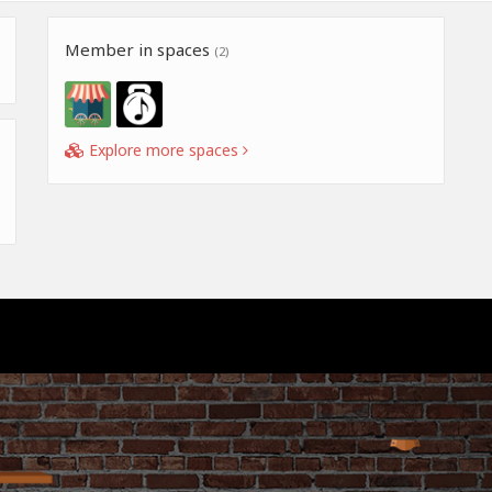
Member in spaces
(2)
Explore more spaces