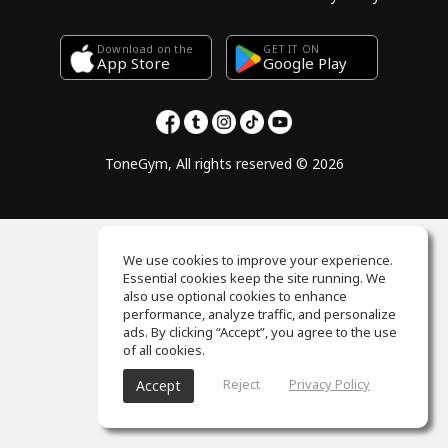
Download on the
GET IT ON
Google Play
App Store
ToneGym, All rights reserved © 2026
We use cookies to improve your experience.
Essential cookies keep the site running. We
also use optional cookies to enhance
performance, analyze traffic, and personalize
ads. By clicking “Accept”, you agree to the use
of all cookies.
Reject
Privacy Policy
Accept