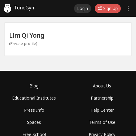
ToneGym
Login
Sign Up
Lim Qi Yong
(Private profile)
Blog
About Us
Educational Institutes
Partnership
Press Info
Help Center
Spaces
Terms of Use
Free School
Privacy Policy