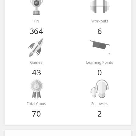
TPI
Workouts
364
6
Games
Learning Points
43
0
Total Coins
Followers
70
2