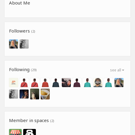
About Me
Followers
(2)
Following
(29)
see all
Member in spaces
(2)