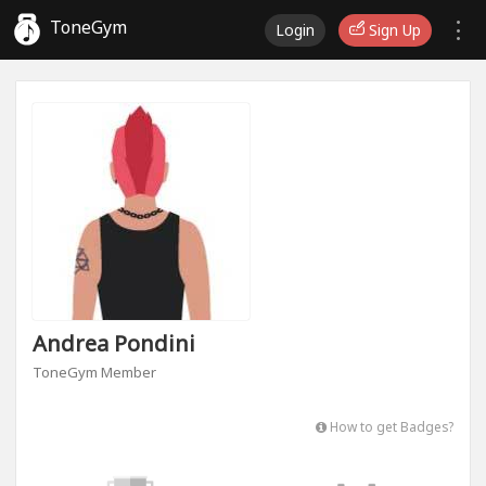
ToneGym
Login
Sign Up
Andrea Pondini
ToneGym Member
How to get Badges?