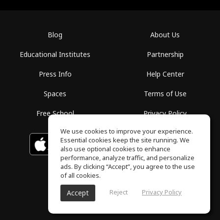
Blog
About Us
Educational Institutes
Partnership
Press Info
Help Center
Spaces
Terms of Use
Free School
Privacy Policy
We use cookies to improve your experience.
Essential cookies keep the site running. We
Download on the
GET IT ON
Google Play
App Store
also use optional cookies to enhance
performance, analyze traffic, and personalize
ads. By clicking “Accept”, you agree to the use
of all cookies.
Reject
Privacy Policy
Accept
ToneGym, All rights reserved © 2026