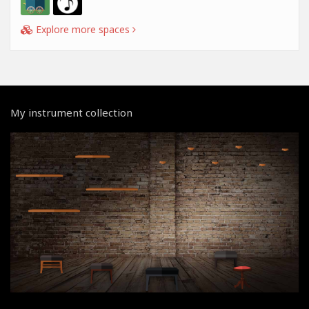
Explore more spaces
My instrument collection