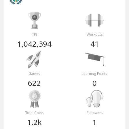
TPI
Workouts
1,042,394
41
Games
Learning Points
622
0
Total Coins
Followers
1.2k
1