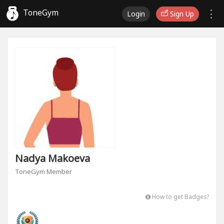
ToneGym
Login
Sign Up
Nadya Makoeva
ToneGym Member
How to get Badges?