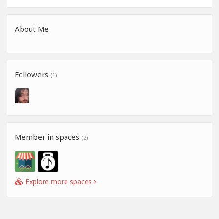
About Me
Followers
(1)
Member in spaces
(2)
Explore more spaces