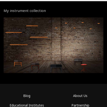
My instrument collection
Blog
About Us
Educational Institutes
Partnership