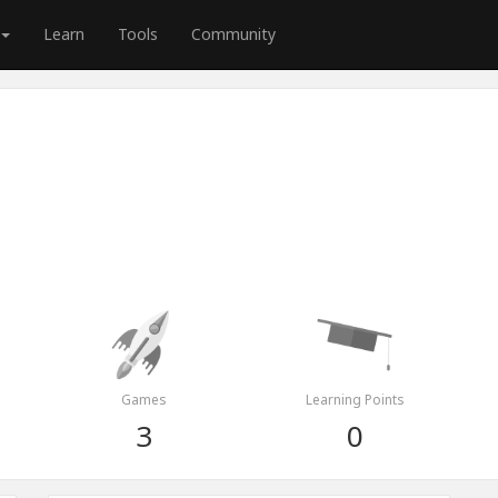
Learn
Tools
Community
Games
Learning Points
3
0