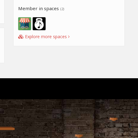
Member in spaces
(2)
Explore more spaces