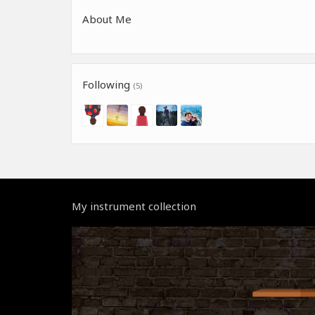
About Me
Following
(5)
My instrument collection