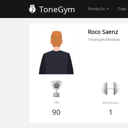
ToneGym
Products
Train
Roco Saenz
ToneGym Member
TPI
Workouts
90
1