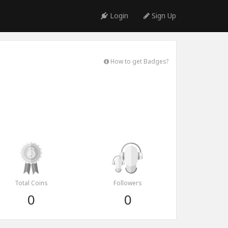
Login
Sign Up
How to get Badges?
Total Coins
Followers
0
0