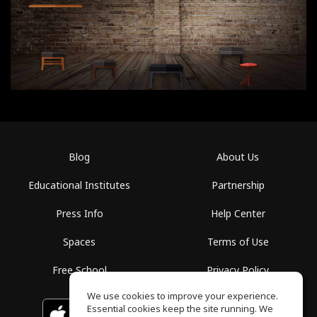
Blog
About Us
Educational Institutes
Partnership
Press Info
Help Center
Spaces
Terms of Use
Free School
Privacy Policy
We use cookies to improve your experience.
Essential cookies keep the site running. We
Download on the
GET IT ON