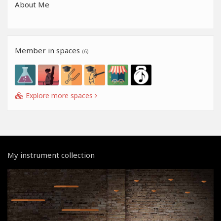
About Me
Member in spaces
(6)
Explore more spaces
My instrument collection