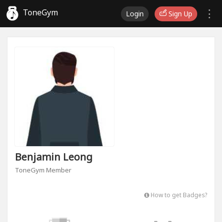
ToneGym
Login
Sign Up
Benjamin Leong
ToneGym Member
How to get Badges?