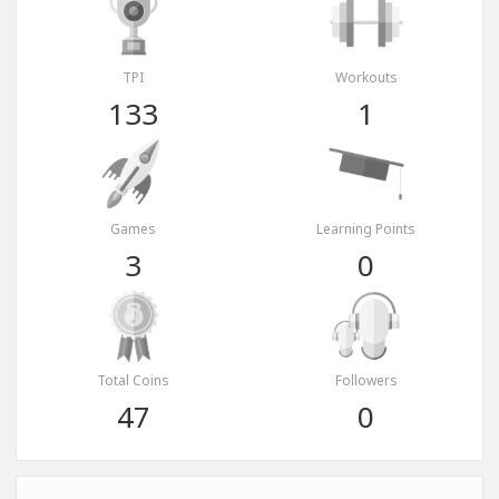
TPI
Workouts
133
1
Games
Learning Points
3
0
Total Coins
Followers
47
0