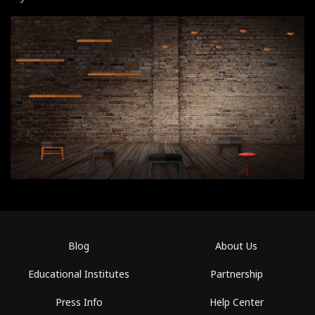
Blog
About Us
Educational Institutes
Partnership
Press Info
Help Center