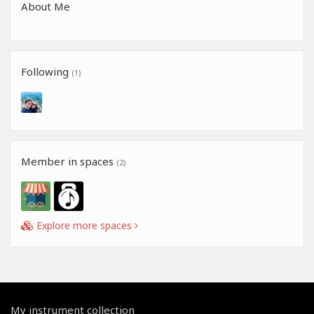
About Me
Following
(1)
Member in spaces
(2)
Explore more spaces
My instrument collection