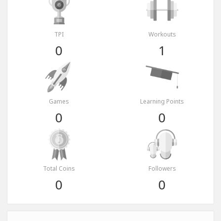
TPI
Workouts
0
1
Games
Learning Points
0
0
Total Coins
Followers
0
0