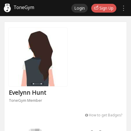
ToneGym
Login
Sign Up
Evelynn Hunt
ToneGym Member
How to get Badges?