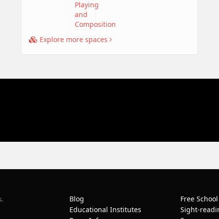
Explore more spaces
Blog
Free School
s.
Educational Institutes
Sight-readi