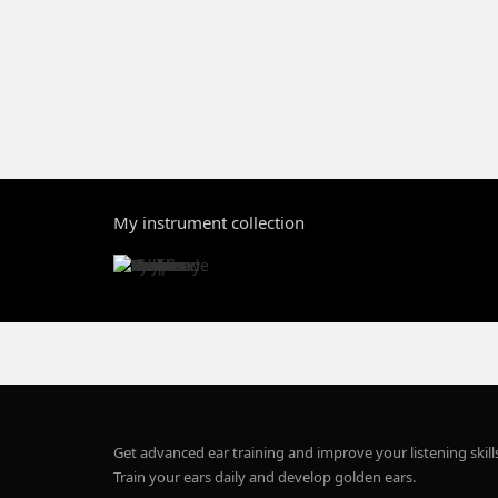
My instrument collection
Get advanced ear training and improve your listening skill
Train your ears daily and develop golden ears.