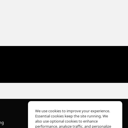
We use cookies to improve your experience.
Essential cookies keep the site running. We
About Us
also use optional cookies to enhance
ng
Help Center
performance, analyze traffic, and personalize