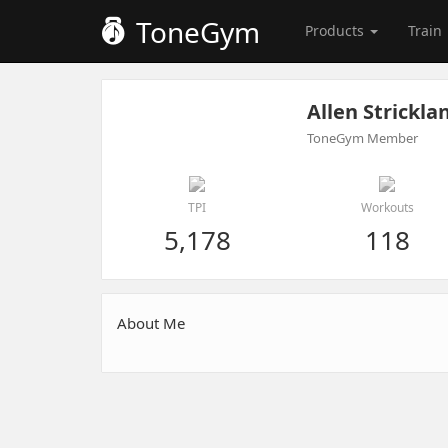
ToneGym
Products
Train
Allen Strickla
ToneGym Member
TPI
Workouts
5,178
118
About Me