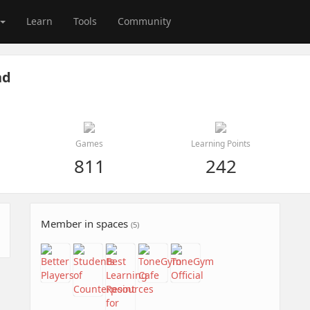
Learn
Tools
Community
nd
Games
Learning Points
811
242
Member in spaces
(5)