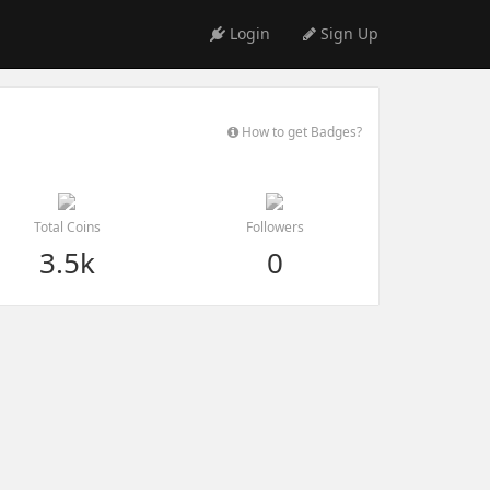
Login
Sign Up
How to get Badges?
Total Coins
Followers
3.5k
0