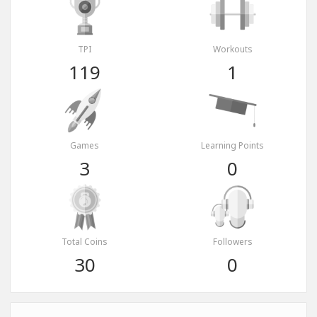
TPI
Workouts
119
1
Games
Learning Points
3
0
Total Coins
Followers
30
0