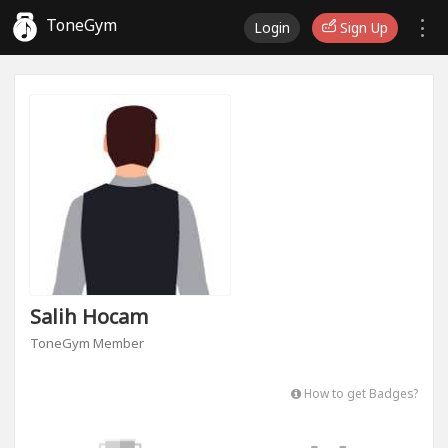
ToneGym
Login
Sign Up
Salih Hocam
ToneGym Member
How to get Badges?