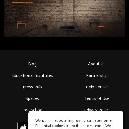
Blog
About Us
Educational Institutes
Partnership
Press Info
Help Center
Spaces
Terms of Use
Free School
Privacy Policy
We use cookies to improve your experience.
Essential cookies keep the site running. We
Download on the
GET IT ON