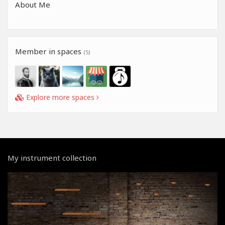
About Me
Member in spaces
(5)
Explore more spaces
My instrument collection