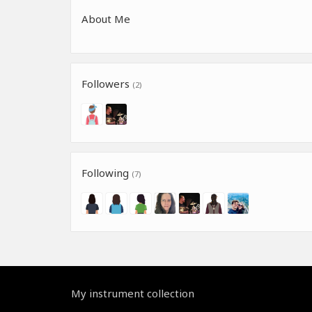
About Me
Followers
(2)
Following
(7)
My instrument collection