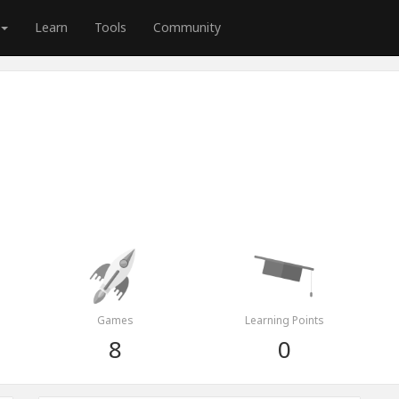
Learn
Tools
Community
Games
Learning Points
8
0