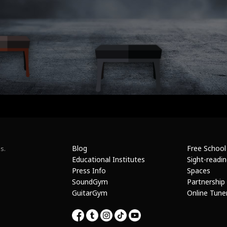
Blog
Free School
s.
Educational Institutes
Sight-readi
Press Info
Spaces
SoundGym
Partnership
GuitarGym
Online Tune