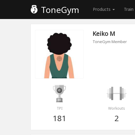
ToneGym
Products
Train
Keiko M
ToneGym Member
TPI
Workouts
181
2