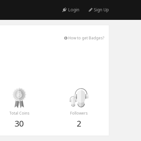
Login
Sign Up
How to get Badges?
Total Coins
Followers
30
2