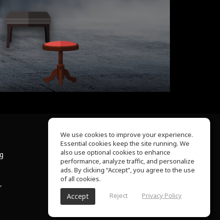
We use cookies to improve your experience.
Essential cookies keep the site running. We
About Us
also use optional cookies to enhance
ng
Help Center
performance, analyze traffic, and personalize
Terms of Use
ads. By clicking “Accept”, you agree to the use
Privacy Policy
of all cookies.
r
Reject
Privacy Policy
Accept