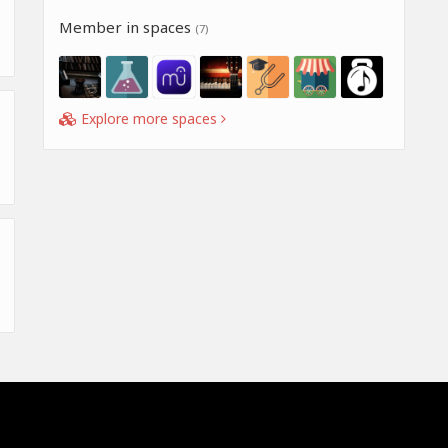
Member in spaces
(7)
Explore more spaces