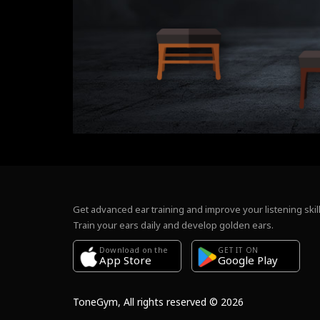
Get advanced ear training and improve your listening skill
Train your ears daily and develop golden ears.
Download on the
GET IT ON
Google Play
App Store
ToneGym, All rights reserved © 2026